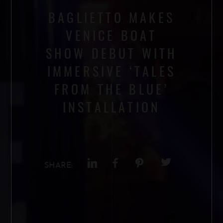
BAGLIETTO MAKES
VENICE BOAT
SHOW DEBUT WITH
IMMERSIVE ‘TALES
FROM THE BLUE’
INSTALLATION
SHARE: