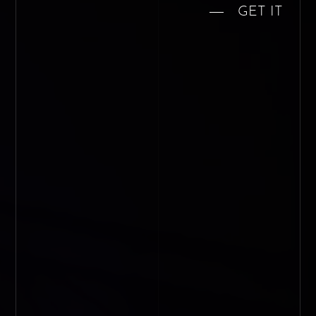
GET IT