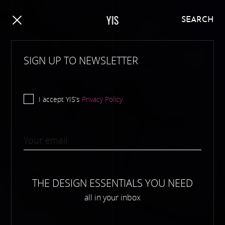
Y
I
S
SEARCH
SIGN UP TO NEWSLETTER
I accept YIS’s
Privacy Policy.
THE DESIGN ESSENTIALS YOU NEED
all in your inbox