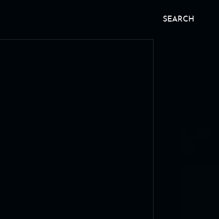
SEARCH