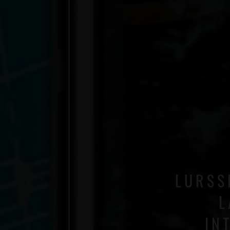
LURSS
L
IN