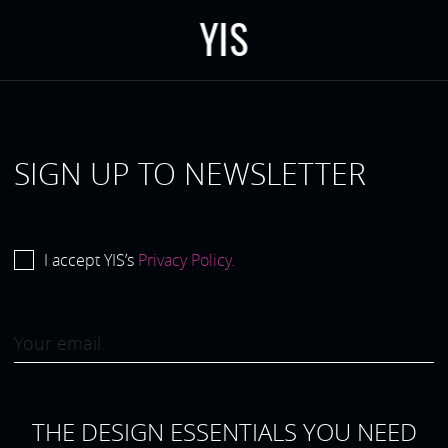
Y
I
S
SIGN UP TO NEWSLETTER
I accept YIS’s
Privacy Policy.
THE DESIGN ESSENTIALS YOU NEED