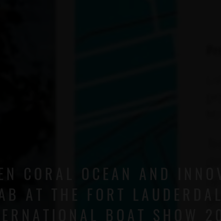
EN CORAL OCEAN AND INNO
AB AT THE FORT LAUDERDA
TERNATIONAL BOAT SHOW 2