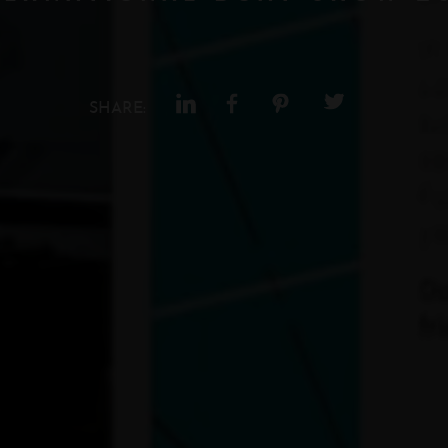
SHARE: