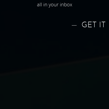
all in your inbox
GET IT