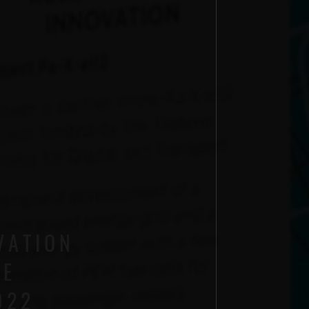
VATION
LE
022