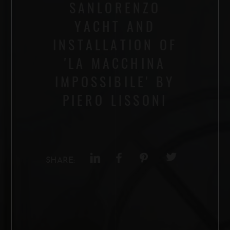
SANLORENZO
YACHT AND
INSTALLATION OF
'LA MACCHINA
IMPOSSIBILE' BY
PIERO LISSONI
SHARE: