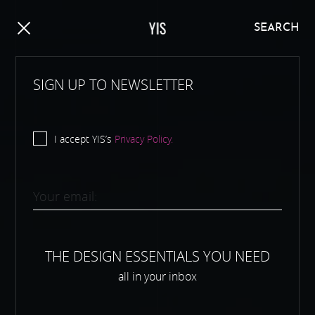
Y
I
S
SEARCH
SIGN UP TO NEWSLETTER
I accept YIS’s
Privacy Policy.
THE DESIGN ESSENTIALS YOU NEED
all in your inbox