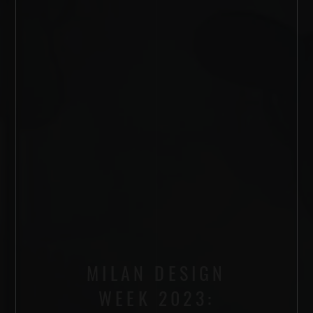
MILAN DESIGN
WEEK 2023: