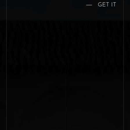
GET IT