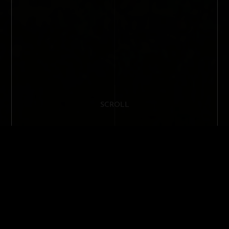
SCROLL
MILAN DESIGN WEEK 2023 / PIERO
LISSONI'S INSTALLATION FOR
SANLORENZO YACHT IN THE PURSUIT
OF INNOVATIVE SOLUTIONS
anlorenzo Yacht, a pioneering shipyard in the