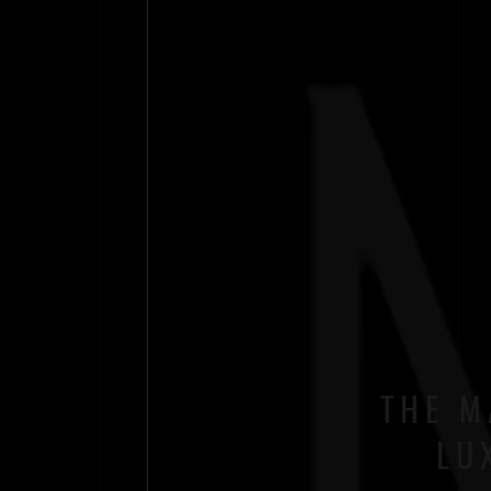
THE M
LU