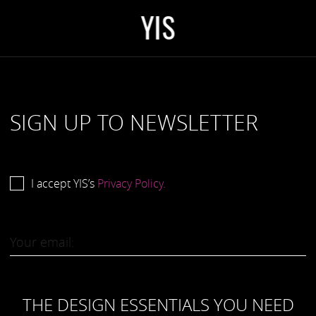
Y
I
S
SIGN UP TO NEWSLETTER
I accept YIS’s
Privacy Policy.
THE DESIGN ESSENTIALS YOU NEED