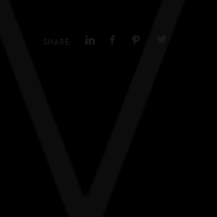
SHARE: