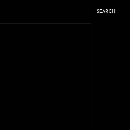
SEARCH