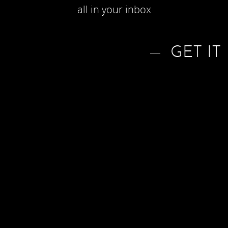
all in your inbox
GET IT