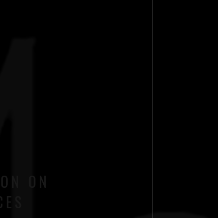
ION ON
CES