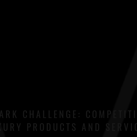
ARK CHALLENGE: COMPETIT
XURY PRODUCTS AND SERVI