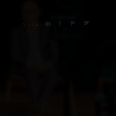
SHARE: