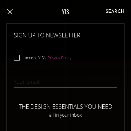
Y
I
S
SEARCH
SIGN UP TO NEWSLETTER
I accept YIS’s
Privacy Policy.
THE DESIGN ESSENTIALS YOU NEED
all in your inbox