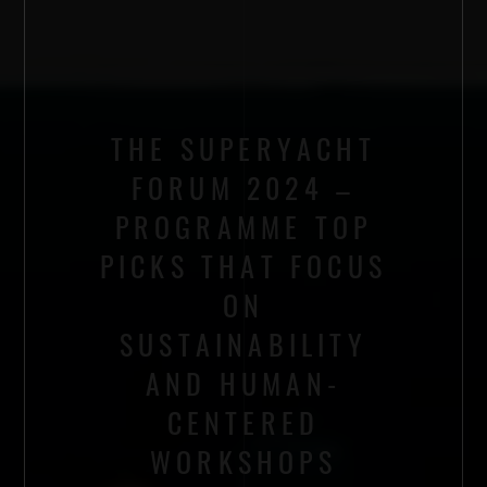
THE SUPERYACHT
FORUM 2024 –
PROGRAMME TOP
PICKS THAT FOCUS
ON
SUSTAINABILITY
AND HUMAN-
CENTERED
WORKSHOPS