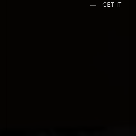
GET IT