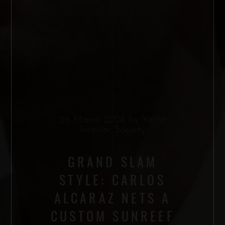
26 March 2026 by Yacht
Interior Society
GRAND SLAM
STYLE: CARLOS
ALCARAZ NETS A
CUSTOM SUNREEF