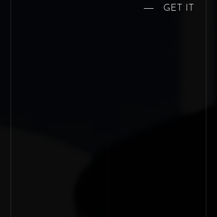
GET IT