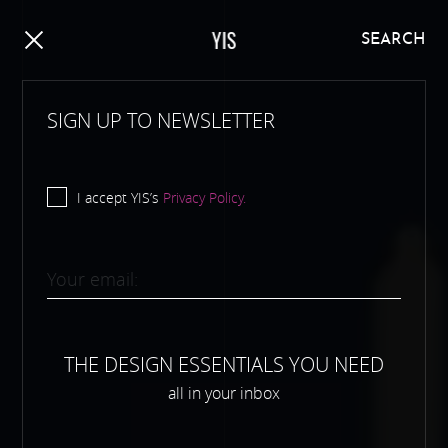
Y
I
S
SEARCH
SIGN UP TO NEWSLETTER
I accept YIS’s
Privacy Policy.
THE DESIGN ESSENTIALS YOU NEED
all in your inbox