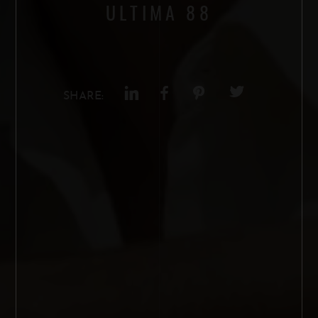
ULTIMA 88
SHARE: