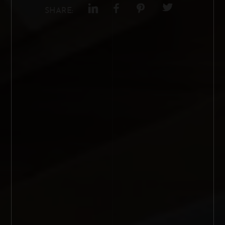
SHARE: