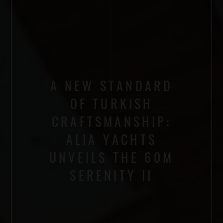
A NEW STANDARD
OF TURKISH
CRAFTSMANSHIP:
ALIA YACHTS
UNVEILS THE 60M
SERENITY II