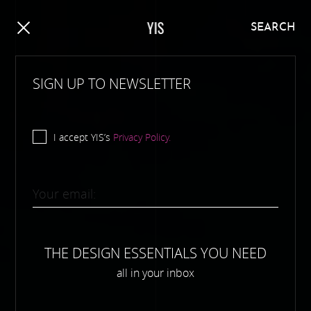
Y
I
S
SEARCH
SIGN UP TO NEWSLETTER
I accept YIS’s
Privacy Policy.
THE DESIGN ESSENTIALS YOU NEED
all in your inbox