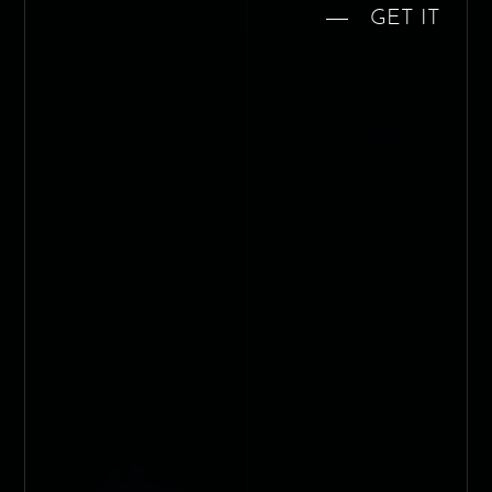
GET IT