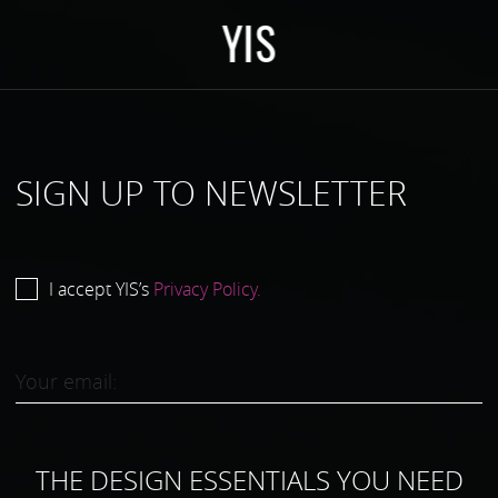
Y
I
S
SIGN UP TO NEWSLETTER
I accept YIS’s
Privacy Policy.
THE DESIGN ESSENTIALS YOU NEED