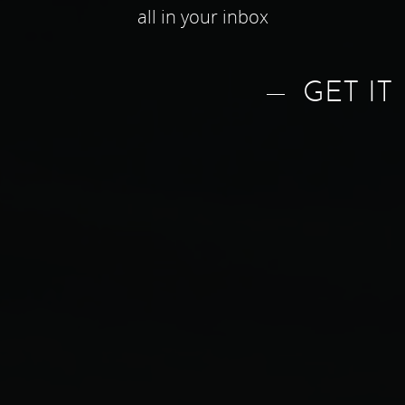
all in your inbox
GET IT