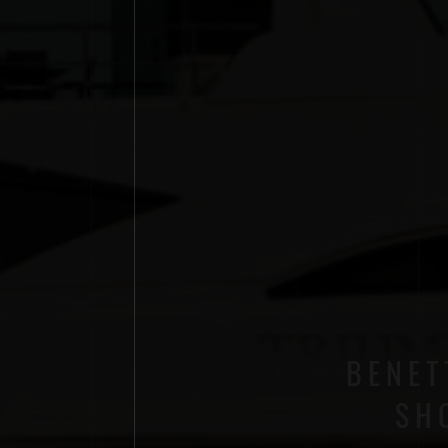
BENET
SH