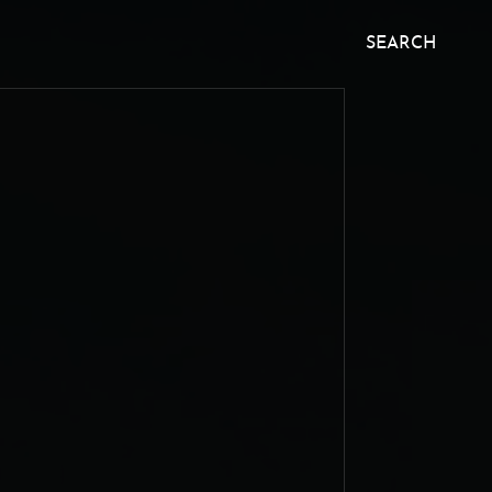
SEARCH