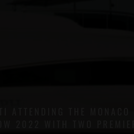
TI ATTENDING THE MONACO
OW 2022 WITH TWO PREMIE