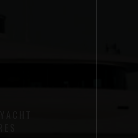
 YACHT
RES