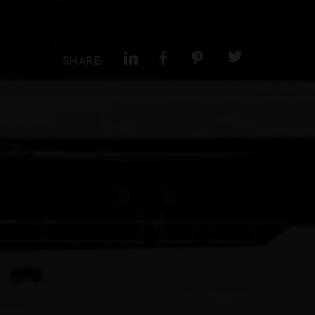
SHARE: