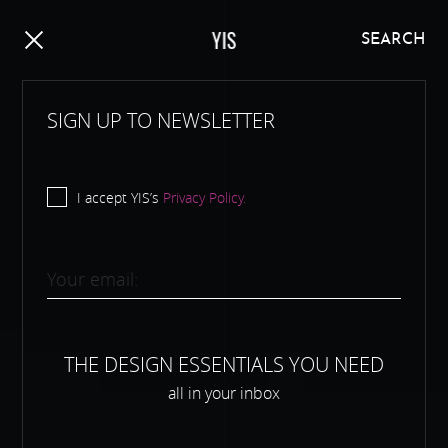
Y
I
S
SEARCH
SIGN UP TO NEWSLETTER
I accept YIS’s
Privacy Policy.
THE DESIGN ESSENTIALS YOU NEED
all in your inbox