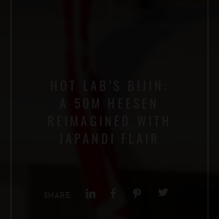
HOT LAB’S BIJIN:
A 50M HEESEN
REIMAGINED WITH
JAPANDI FLAIR
SHARE: