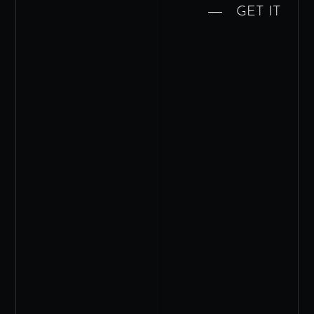
GET IT