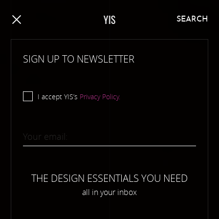
Y
I
S
SEARCH
SIGN UP TO NEWSLETTER
I accept YIS’s
Privacy Policy.
THE DESIGN ESSENTIALS YOU NEED
all in your inbox