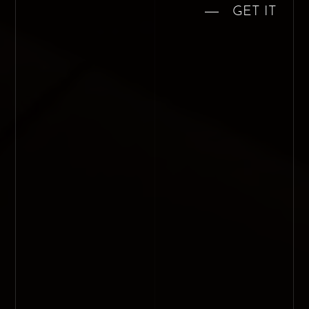
GET IT