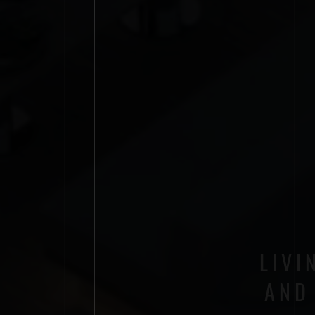
LIVI
AND