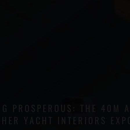
NG PROSPEROUS: THE 40M 
 HER YACHT INTERIORS EXP