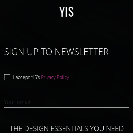
Y
I
S
SIGN UP TO NEWSLETTER
I accept YIS’s
Privacy Policy.
THE DESIGN ESSENTIALS YOU NEED