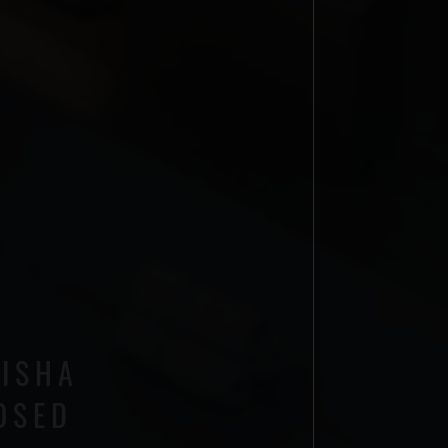
AISHA
OSED