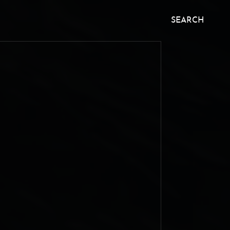
SEARCH