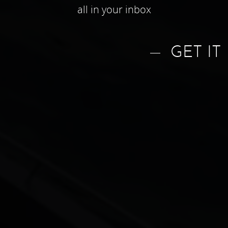
all in your inbox
GET IT