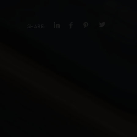
SHARE: