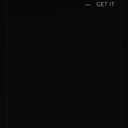
GET IT