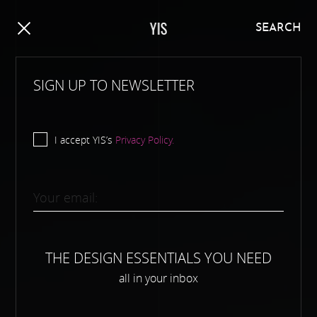
Y
I
S
SEARCH
SIGN UP TO NEWSLETTER
I accept YIS’s
Privacy Policy.
THE DESIGN ESSENTIALS YOU NEED
all in your inbox