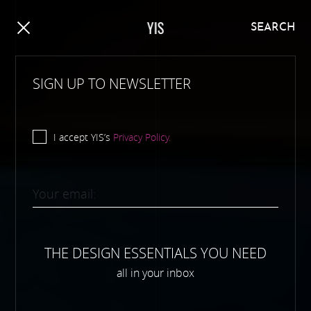
Y
I
S
SEARCH
SIGN UP TO NEWSLETTER
I accept YIS’s
Privacy Policy.
THE DESIGN ESSENTIALS YOU NEED
all in your inbox