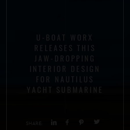
U-BOAT WORX
RELEASES THIS
JAW-DROPPING
INTERIOR DESIGN
FOR NAUTILUS
YACHT SUBMARINE
SHARE: