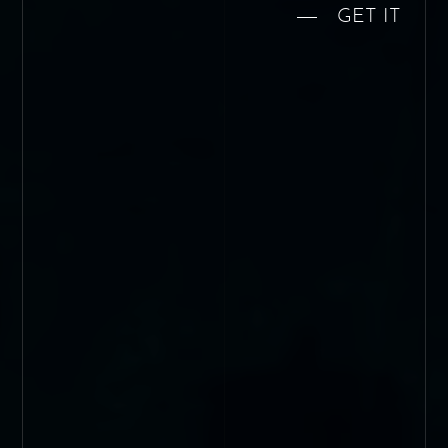
GET IT