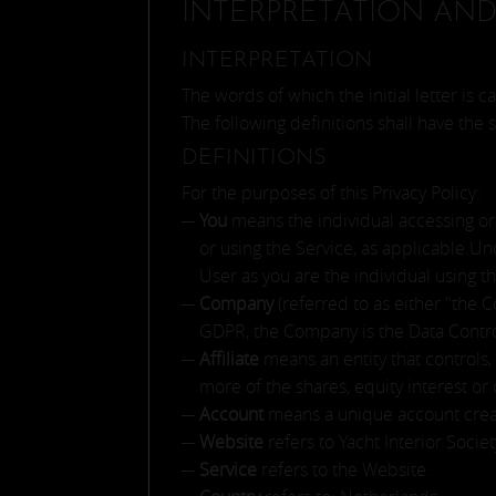
INTERPRETATION AND
INTERPRETATION
The words of which the initial letter is
The following definitions shall have the
DEFINITIONS
For the purposes of this Privacy Policy:
You
means the individual accessing or 
or using the Service, as applicable.U
User as you are the individual using t
Company
(referred to as either "the 
GDPR, the Company is the Data Contro
Affiliate
means an entity that controls
more of the shares, equity interest or 
Account
means a unique account create
Website
refers to Yacht Interior Soci
Service
refers to the Website.