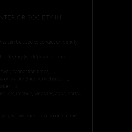
NTERIOR SOCIETY IN
hat can be used to contact or identify
l code, City (work/private) e-mail
wer, connection times, ...;
on via our (mobile) websites, ...;
der, ...;
ducts, (mobile) websites, apps, portal,
 you, we will make sure to delete this