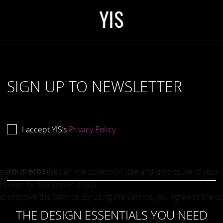
Y
I
S
SIGN UP TO NEWSLETTER
I accept YIS’s
Privacy Policy.
ies and procedures on the collection, use and disclosure of your
and how the law protects you.
 improve the Service. By using the Service, you agree to the co
THE DESIGN ESSENTIALS YOU NEED