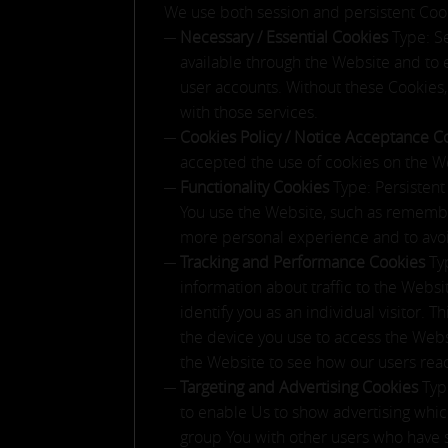
We use both session and persistent Cook
Necessary / Essential Cookies
Type: S
available through the Website and to 
user accounts. Without these Cookies,
with those services.
Cookies Policy / Notice Acceptance 
accepted the use of cookies on the W
Functionality Cookies
Type: Persisten
You use the Website, such as remember
more personal experience and to avoi
Tracking and Performance Cookies
Ty
information about traffic to the Webs
identify you as an individual visitor. 
the device you use to access the Webs
the Website to see how our users reac
Targeting and Advertising Cookies
Typ
to enable Us to show advertising which
group You with other users who have si