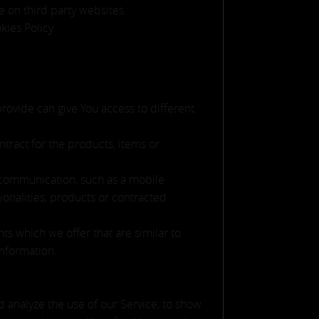
e on third party websites.
kies Policy.
provide can give You access to different
ract for the products, items or
c communication, such as a mobile
ionalities, products or contracted
ts which we offer that are similar to
information.
 analyze the use of our Service, to show