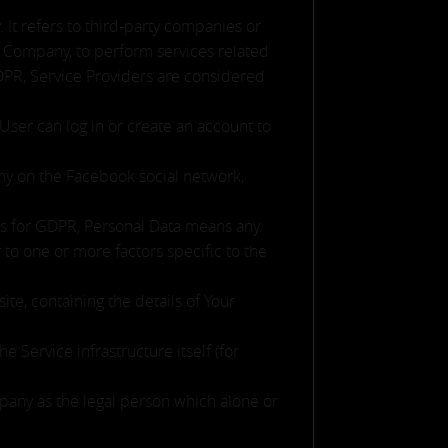
It refers to third-party companies or
he Company, to perform services related
GDPR, Service Providers are considered
User can log in or create an account to
any on the Facebook social network,
oses for GDPR, Personal Data means any
r to one or more factors specific to the
te, containing the details of Your
e Service infrastructure itself (for
mpany as the legal person which alone or