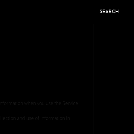
SEARCH
 information when you use the Service
llection and use of information in