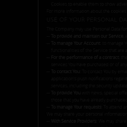
Cookies to enable them to show adverts
For more information about the cookies 
USE OF YOUR PERSONAL DA
The Company may use Personal Data for 
To provide and maintain our Service
,
To manage Your Account:
to manage Yo
functionalities of the Service that are 
For the performance of a contract:
the
services You have purchased or of any
To contact You:
To contact You by emai
application's push notifications regar
services, including the security upda
To provide You
with news, special offe
those that you have already purchase
To manage Your requests:
To attend a
We may share your personal information i
With Service Providers:
We may share Y