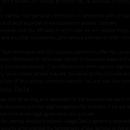
and maintain Our Service, to contact You, to advertise on third p
.
 transfer Your personal information in connection with, or durin
ion of all or a portion of our business to another company.
ation with Our affiliates, in which case we will require those aff
 and any other subsidiaries, joint venture partners or other com
our information with Our business partners to offer You certai
nal information or otherwise interact in the public areas with 
y distributed outside. If You interact with other users or regist
ty Social Media Service may see You name, profile, pictures and d
iptions of Your activity, communicate with You and view Your prof
ONAL DATA
a only for as long as is necessary for the purposes set out in thi
ry to comply with our legal obligations (for example, if we are 
 and enforce our legal agreements and policies.
for internal analysis purposes. Usage Data is generally retained
security or to improve the functionality of Our Service, or We are 