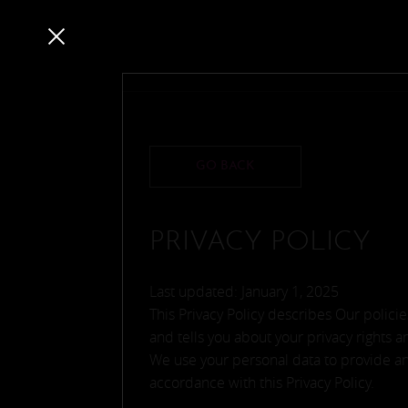
GO BACK
PRIVACY POLICY
Last updated: January 1, 2025
This Privacy Policy describes Our polic
and tells you about your privacy rights 
We use your personal data to provide and
accordance with this Privacy Policy.