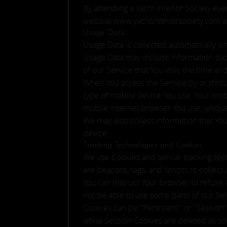
By attending a Yacht Interior Society eve
website www.yachtinteriorsociety.com an
Usage Data
Usage Data is collected automatically w
Usage Data may include information such 
of our Service that You visit, the time a
When You access the Service by or throug
type of mobile device You use, Your mob
mobile Internet browser You use, unique
We may also collect information that Yo
device.
Tracking Technologies and Cookies
We use Cookies and similar tracking tech
are beacons, tags, and scripts to collec
You can instruct Your browser to refuse 
not be able to use some parts of our Ser
Cookies can be "Persistent" or "Session
while Session Cookies are deleted as s