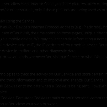
nt, you allow Yacht Interior Society to share pictures taken durin
d/or other sources, only if these pictures are being used as p
hen using the Service.
as Your Device's Internet Protocol address (e.g. IP address), b
nd date of Your visit, the time spent on those pages, unique devic
h a mobile device, We may collect certain information automatica
ile device unique ID, the IP address of Your mobile device, Your
 device identifiers and other diagnostic data.
ur browser sends whenever You visit our Service or when You ac
nologies to track the activity on Our Service and store certain 
t and track information and to improve and analyze Our Service.
all Cookies or to indicate when a Cookie is being sent. However
vice.
" Cookies. Persistent Cookies remain on your personal computer
oon as You close your web browser.