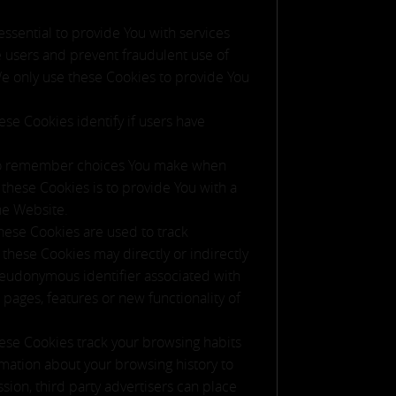
sential to provide You with services
e users and prevent fraudulent use of
We only use these Cookies to provide You
se Cookies identify if users have
 to remember choices You make when
these Cookies is to provide You with a
he Website.
hese Cookies are used to track
these Cookies may directly or indirectly
 pseudonymous identifier associated with
pages, features or new functionality of
ese Cookies track your browsing habits
rmation about your browsing history to
sion, third party advertisers can place