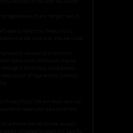
arty websites to You after You visited
g negotiations of, any merger, sale of
iliates to honor this Privacy Policy.
panies that We control or that are under
n products, services or promotions.
other users, such information may be
er through a Third-Party Social Media
escription of Your activity. Similarly,
ile.
s Privacy Policy. We will retain and use
required to retain your data to comply
 for a shorter period of time, except
legally obligated to retain this data for