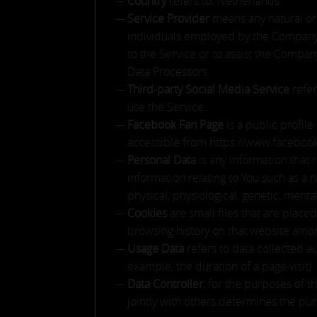
Country
refers to: Netherlands
Service Provider
means any natural or 
individuals employed by the Company t
to the Service or to assist the Compa
Data Processors.
Third-party Social Media Service
refer
use the Service.
Facebook Fan Page
is a public profil
accessible from https://www.facebook
Personal Data
is any information that 
information relating to You such as a n
physical, physiological, genetic, mental
Cookies
are small files that are place
browsing history on that website amon
Usage Data
refers to data collected au
example, the duration of a page visit).
Data Controller
, for the purposes of 
jointly with others determines the pu