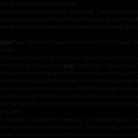
ies for the purposes set out below:
ession CookiesAdministered by: UsPurpose: These Cookies are es
enable You to use some of its features. They help to authenticat
 the services that You have asked for cannot be provided, and 
Cookies
Type: Persistent CookiesAdministered by: UsPurpose: The
ebsite.
t CookiesAdministered by: UsPurpose: These Cookies allow us
ing your login details or language preference. The purpose of 
d You having to re-enter your preferences every time You use t
pe: Persistent CookiesAdministered by: Third-PartiesPurpose: T
ite and how users use the Website. The information gathered via 
This is because the information collected is typically linked to a
ite. We may also use these Cookies to test new advertisements, 
t to them.
e: Persistent CookiesAdministered by: Third-PartiesPurpose: Th
 is more likely to be of interest to You. These Cookies use info
milar interests. Based on that information, and with Our permis