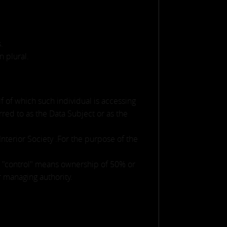
.
n plural.
f of which such individual is accessing
red to as the Data Subject or as the
Interior Society .For the purpose of the
re "control" means ownership of 50% or
er managing authority.