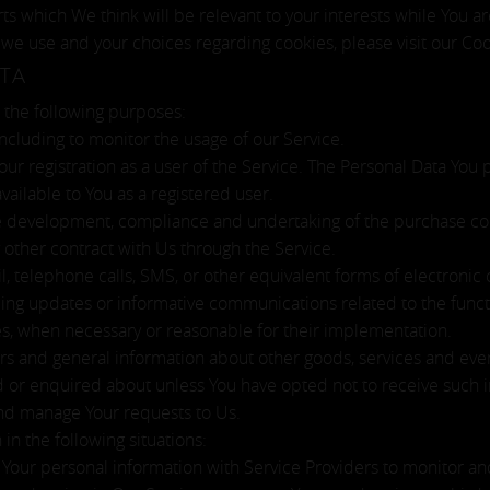
 which We think will be relevant to your interests while You ar
we use and your choices regarding cookies, please visit our Coo
TA
the following purposes:
 including to monitor the usage of our Service.
ur registration as a user of the Service. The Personal Data You 
available to You as a registered user.
 development, compliance and undertaking of the purchase cont
 other contract with Us through the Service.
l, telephone calls, SMS, or other equivalent forms of electroni
ding updates or informative communications related to the funct
tes, when necessary or reasonable for their implementation.
rs and general information about other goods, services and even
d or enquired about unless You have opted not to receive such 
nd manage Your requests to Us.
n the following situations:
our personal information with Service Providers to monitor and