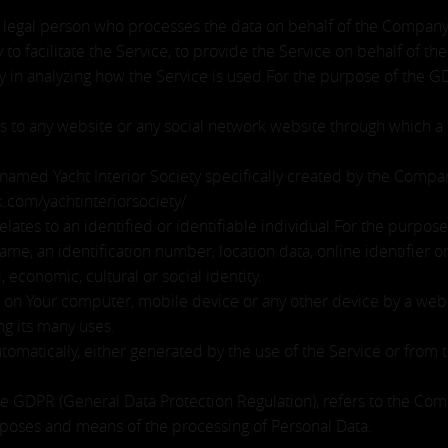
legal person who processes the data on behalf of the Company. 
o facilitate the Service, to provide the Service on behalf of t
ny in analyzing how the Service is used.For the purpose of the 
s to any website or any social network website through which a 
e named Yacht Interior Society specifically created by the Comp
.com/yachtinteriorsociety/
relates to an identified or identifiable individual.For the purp
ame, an identification number, location data, online identifier o
, economic, cultural or social identity.
d on Your computer, mobile device or any other device by a websi
g its many uses.
tomatically, either generated by the use of the Service or from th
the GDPR (General Data Protection Regulation), refers to the Co
rposes and means of the processing of Personal Data.