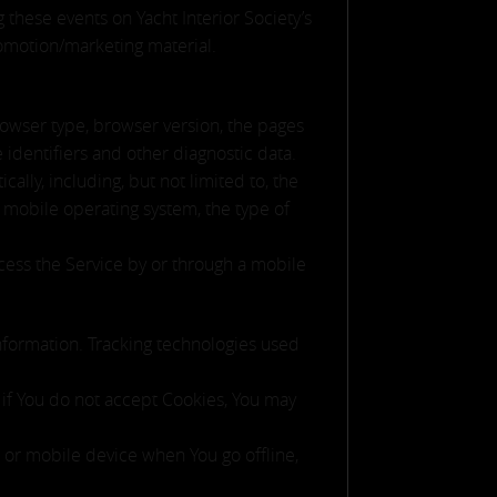
g these events on Yacht Interior Society’s
romotion/marketing material.
rowser type, browser version, the pages
e identifiers and other diagnostic data.
lly, including, but not limited to, the
 mobile operating system, the type of
cess the Service by or through a mobile
information. Tracking technologies used
, if You do not accept Cookies, You may
 or mobile device when You go offline,