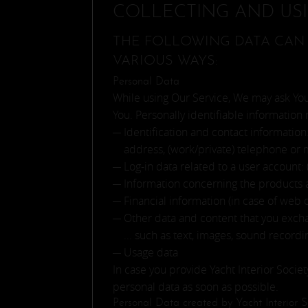
COLLECTING AND US
THE FOLLOWING DATA CAN 
VARIOUS WAYS:
Personal Data
While using Our Service, We may ask You 
You. Personally identifiable information 
Identification and contact information:
address, (work/private) telephone or 
Log-in data related to a user account:
Information concerning the products an
Financial information (in case of web 
Other data and content that you excha
... such as text, images, sound record
Usage data
In case you provide Yacht Interior Socie
personal data as soon as possible.
Personal Data created by Yacht Interior S