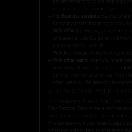
advertisements to You to help support 
our Service or for payment processing
For Business transfers:
We may share or
Company assets, financing, or acquisit
With Affiliates:
We may share Your inform
Affiliates include Our parent company
common control with Us.
With Business partners:
We may share Y
With other users:
when You share perso
viewed by all users and may be publicl
Service, Your contacts on the Third-Par
other users will be able to view descr
RETENTION OF YOUR PERS
The Company will retain Your Personal Dat
Your Personal Data to the extent necessa
with applicable laws), resolve disputes,
The Company will also retain Usage Data 
when this data is used to strengthen the 