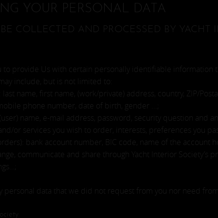
ING YOUR PERSONAL DATA
BE COLLECTED AND PROCESSED BY YACHT I
to provide Us with certain personally identifiable information t
may include, but is not limited to:
 last name, first name, (work/private) address, country, ZIP/Posta
mobile phone number, date of birth, gender ...;
 (user) name, e-mail address, password, security question and ans
d/or services you wish to order, interests, preferences you pass 
orders): bank account number, BIC code, name of the account hol
nge, communicate and share through Yacht Interior Society’s pro
ings…;
ty personal data that we did not request from you nor need from
ociety