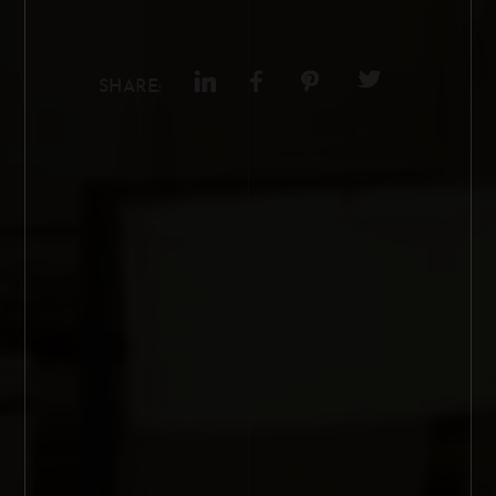
SHARE: