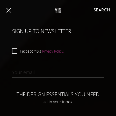
Y
I
S
SEARCH
SIGN UP TO NEWSLETTER
I accept YIS’s
Privacy Policy.
THE DESIGN ESSENTIALS YOU NEED
all in your inbox