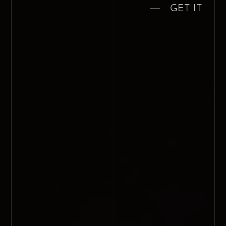
GET IT