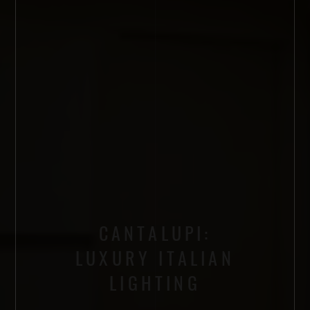
CANTALUPI:
LUXURY ITALIAN
LIGHTING