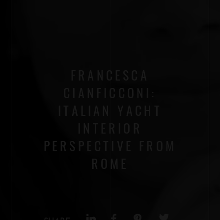
FRANCESCA
CIANFICCONI:
ITALIAN YACHT
INTERIOR
PERSPECTIVE FROM
ROME