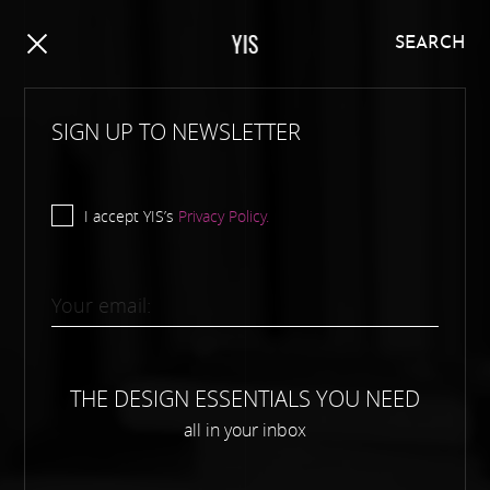
Y
I
S
SEARCH
SIGN UP TO NEWSLETTER
I accept YIS’s
Privacy Policy.
THE DESIGN ESSENTIALS YOU NEED
all in your inbox