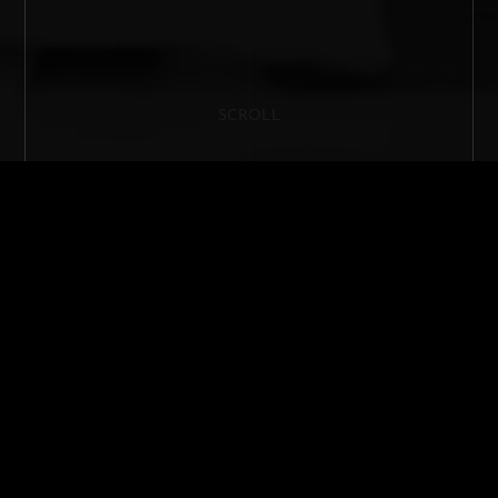
SCROLL
LUXURY RESIDENTIAL AND YACHT
INTERIOR DESIGN EXPERTISE UNDER
THE SAME ROOF
F
rancesca Cianficconi is an architecture and design firm,
specialising in luxury residential projects and interior
yacht design. Based in Rome, the yacht interior design
studio’s main focus concentrates on creating amazing,
unique and exclusive design environments, helping the
clients to find and express their own distinctive style. Research