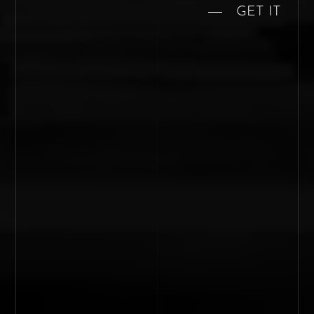
GET IT