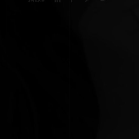
SHARE: