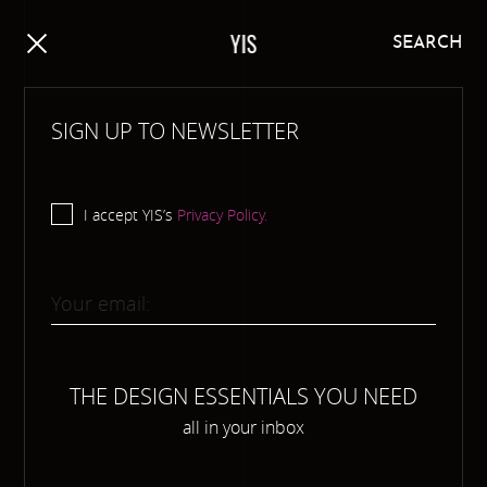
Y
I
S
SEARCH
SIGN UP TO NEWSLETTER
I accept YIS’s
Privacy Policy.
THE DESIGN ESSENTIALS YOU NEED
all in your inbox