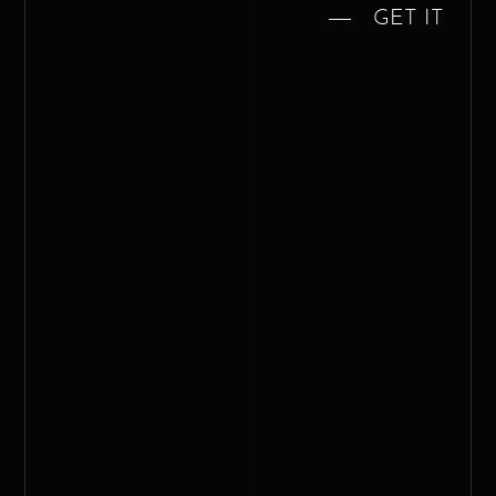
GET IT