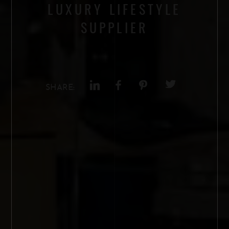
LUXURY LIFESTYLE
SUPPLIER
SHARE: