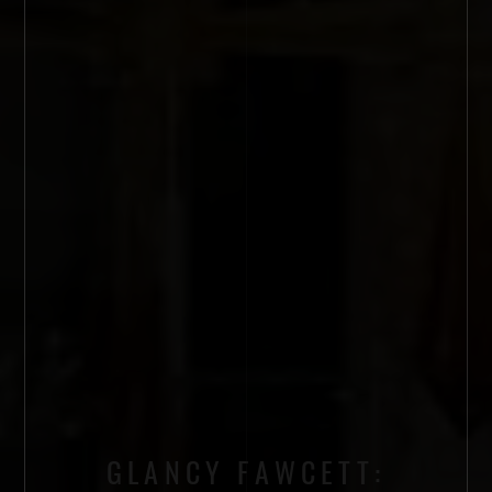
GLANCY FAWCETT: