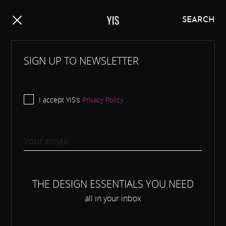
Y
I
S
SEARCH
SIGN UP TO NEWSLETTER
I accept YIS’s
Privacy Policy.
THE DESIGN ESSENTIALS YOU NEED
all in your inbox