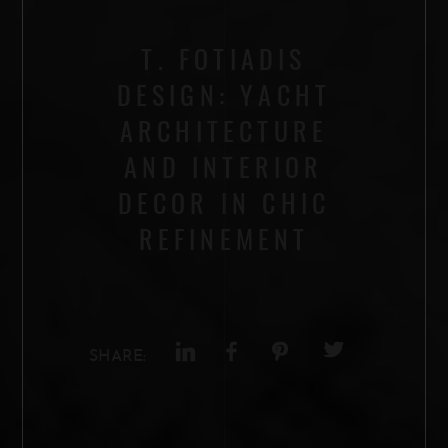
T. FOTIADIS
DESIGN: YACHT
ARCHITECTURE
AND INTERIOR
DECOR IN CHIC
REFINEMENT
SHARE: