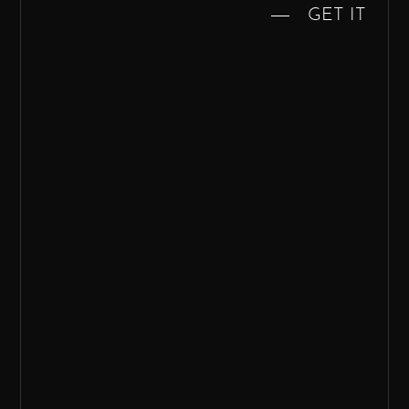
GET IT